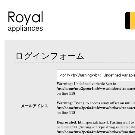
ログインフォーム
Warning
: Undefined variable $err in
/usr/home/mw2pc6a4mb/www/htdocs/transact
118
on line
Warning
: Trying to access array offset on null i
メールアドレス
/usr/home/mw2pc6a4mb/www/htdocs/transact
118
on line
Deprecated
: htmlspecialchars(): Passing null to
parameter #1 ($string) of type string is deprecat
/usr/home/mw2pc6a4mb/www/htdocs/function