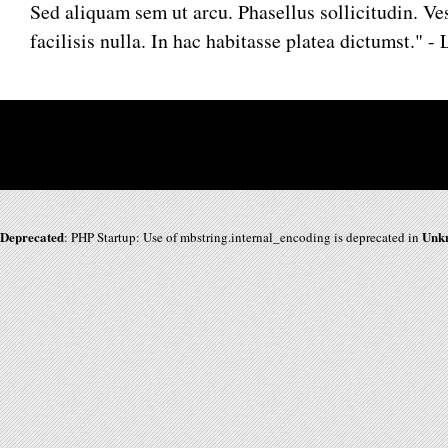
Sed aliquam sem ut arcu. Phasellus sollicitudin. 
facilisis nulla. In hac habitasse platea dictumst." 
Deprecated
Unk
: PHP Startup: Use of mbstring.internal_encoding is deprecated in