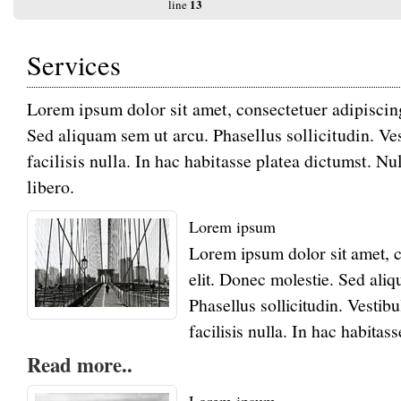
13
line
Services
Warning
: Undefined variable $err in
/usr/home/mw2pc6a4mb/www/htdocs/transact
Lorem ipsum dolor sit amet, consectetuer adipiscing
124
on line
Sed aliquam sem ut arcu. Phasellus sollicitudin. 
Warning
: Trying to access array offset on null i
パスワード
/usr/home/mw2pc6a4mb/www/htdocs/transact
facilisis nulla. In hac habitasse platea dictumst. 
124
on line
libero.
Deprecated
: htmlspecialchars(): Passing null to
parameter #1 ($string) of type string is deprecat
/usr/home/mw2pc6a4mb/www/htdocs/function
Lorem ipsum
13
line
Lorem ipsum dolor sit amet, c
elit. Donec molestie. Sed ali
Login
Phasellus sollicitudin. Vest
facilisis nulla. In hac habitas
Read more..