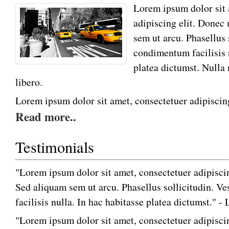
Lorem ipsum dolor sit 
adipiscing elit. Donec
sem ut arcu. Phasellus 
condimentum facilisis 
platea dictumst. Nulla
libero.
Lorem ipsum dolor sit amet, consectetuer adipiscing
Read more..
Testimonials
"Lorem ipsum dolor sit amet, consectetuer adipiscin
Sed aliquam sem ut arcu. Phasellus sollicitudin. 
facilisis nulla. In hac habitasse platea dictumst." 
"Lorem ipsum dolor sit amet, consectetuer adipiscin