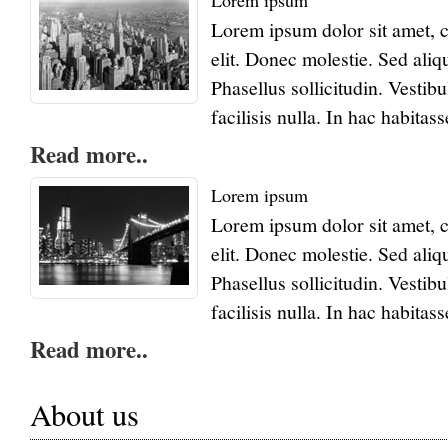
Lorem ipsum
Lorem ipsum dolor sit amet, c
elit. Donec molestie. Sed ali
Phasellus sollicitudin. Vest
facilisis nulla. In hac habitas
Read more..
Lorem ipsum
Lorem ipsum dolor sit amet, c
elit. Donec molestie. Sed ali
Phasellus sollicitudin. Vest
facilisis nulla. In hac habitas
Read more..
About us